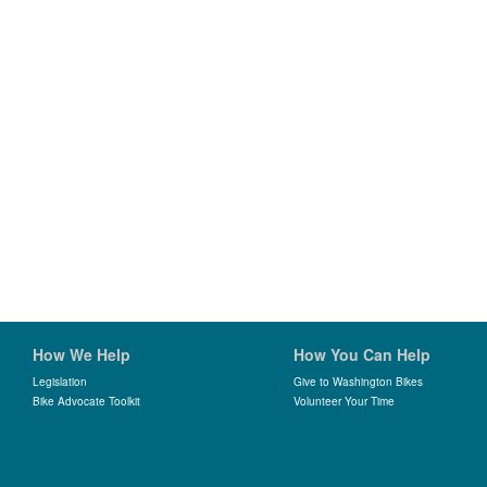
How We Help
How You Can Help
Legislation
Give to Washington Bikes
Bike Advocate Toolkit
Volunteer Your Time