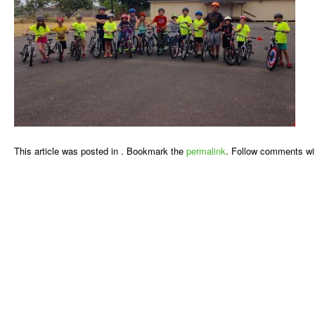
This article was posted in . Bookmark the
permalink
. Follow comments wi