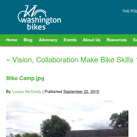
THE PO
Home
Blog
Advocacy
Events
About Us
Resources
S
«
Vision, Collaboration Make Bike Skill
Bike Camp.jpg
By
Louise McGrody
|
Published
September 22, 2015