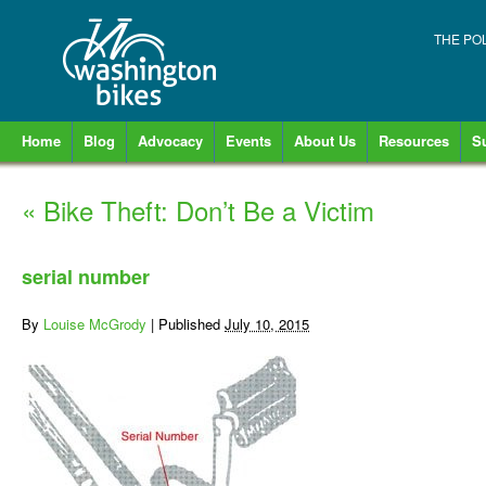
THE PO
Home
Blog
Advocacy
Events
About Us
Resources
S
«
Bike Theft: Don’t Be a Victim
serial number
By
Louise McGrody
|
Published
July 10, 2015