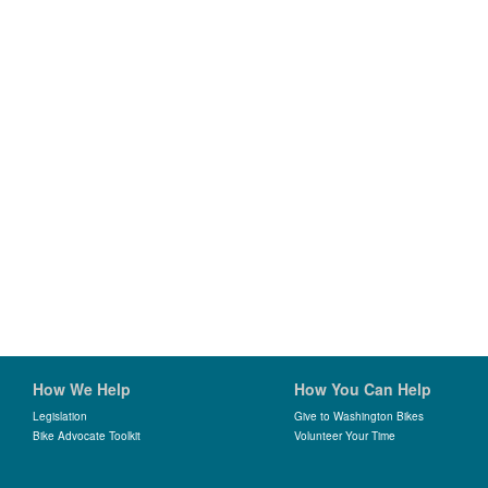
How We Help
How You Can Help
Legislation
Give to Washington Bikes
Bike Advocate Toolkit
Volunteer Your Time