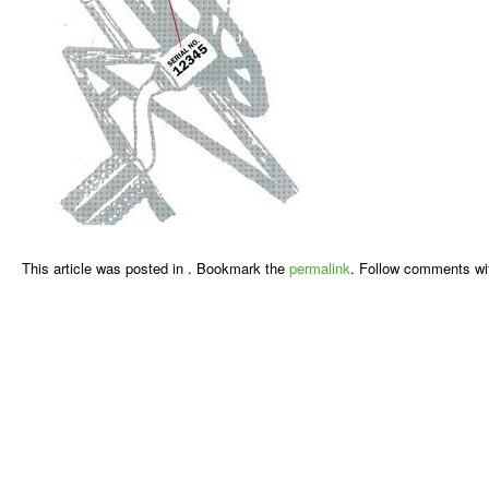
This article was posted in . Bookmark the
permalink
. Follow comments wi