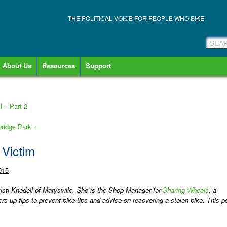
THE POLITICAL VOICE FOR PEOPLE WHO BIKE
About Us
Resources
Support
 – Part 2
bridge Park
»
 Victim
015
risti Knodell of Marysville. She is the Shop Manager for
Sharing Wheels
, a
rs up tips to prevent bike tips and advice on recovering a stolen bike. This p