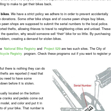
illing to make to get their bikes back.
 bikes
. We have a strict policy we adhere to in order to prevent accidentally
y on donations. Some other bike shops and of course pawn shops buy bikes,
he pawn shops are supposed to submit the serial numbers to the local police.
rted thefts, allowing thieves to travel to neighboring cities and unload. These
the question, why would someone sell “their” bike for so little. By purchasing
roblem, creating a demand for stolen bikes.
The
National Bike Registry
and
Project 529
are two such sites. The City of
icycle Registry
program. Check these programs out if you want to register y
ut there is nothing they can do
thefts are reported (I read that
you need to have some
down before it is stolen.
sually located on the bottom
 the cranks and pedals come out
model, and color and put it in
to of your bike. That number is