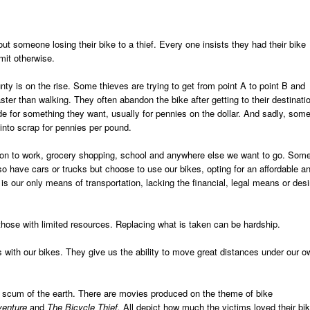
t someone losing their bike to a thief. Every one insists they had their bike
mit otherwise.
ty is on the rise. Some thieves are trying to get from point A to point B and
ster than walking. They often abandon the bike after getting to their destinati
ade for something they want, usually for pennies on the dollar. And sadly, som
 into scrap for pennies per pound.
tion to work, grocery shopping, school and anywhere else we want to go. Som
so have cars or trucks but choose to use our bikes, opting for an affordable a
 is our only means of transportation, lacking the financial, legal means or desi
those with limited resources. Replacing what is taken can be hardship.
s with our bikes. They give us the ability to move great distances under our o
e scum of the earth. There are movies produced on the theme of bike
dventure
and
The Bicycle Thief.
All depict how much the victims loved their bi