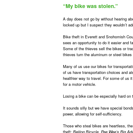
“My bike was stolen.”
A day does not go by without hearing abou
locked up but I suspect they wouldn’t ad
Bike theft in Everett and Snohomish Coun
sees an opportunity to do it easier and fa
Some of the thieves sell the bikes or tr
thieves turn the aluminum or steel bikes
Many of us use our bikes for transporta
of us have transportation choices and al
healthier way to travel. For some of us it
for a motor vehicle.
Losing a bike can be especially hard on 
It sounds silly but we have special bond
power, allowing for self-sufficiency.
Those who steal bikes are heartless, th
theft:
Beijing Bicycle, Pee Wee’s Big A