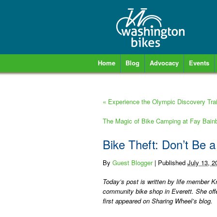
Home
Blog
Advocacy
Events
«
Experience the Olympic Discovery Trail
The Magic of Bike Camping at Fay Bain
Bike Theft: Don’t Be a
By
Guest Blogger
|
Published
July 13, 2
Today’s post is written by life member K
community bike shop in Everett. She offe
first appeared on Sharing Wheel’s blog.