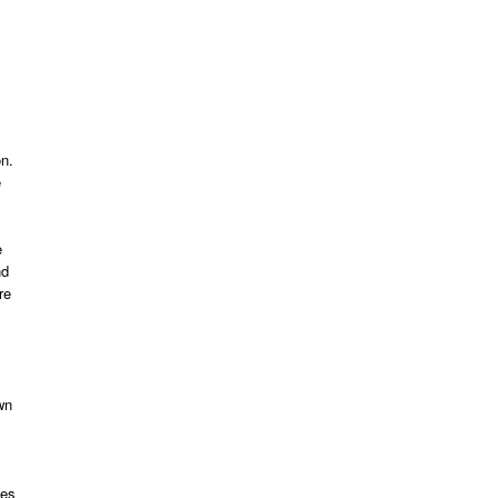
on.
e
e
nd
re
wn
kes