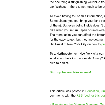
the one thing distinguishing your bike fro
car. Without it, there is not much to be d
To avoid having to use this information, i
Some places you can bring your bike ins
of them). But even being inside doesn’t 
bike when you return. Open or unlocked 
The more locks you can afford the better
for the easy target, but they are getting
Hal Ruzal of New York City on how to
pr
To a Northwesterner, New York city can
what about here in Snohomish County? As
bike to a thief.
Sign up for our bike e-news!
This article was posted in
Education
,
Gu
comments with the
RSS feed for this po
«
Experience the Olympic Discovery Trail