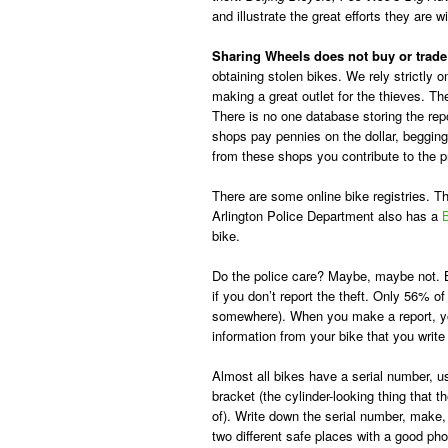
and illustrate the great efforts they are w
Sharing Wheels does not buy or trade
obtaining stolen bikes. We rely strictl
making a great outlet for the thieves. T
There is no one database storing the repo
shops pay pennies on the dollar, begging 
from these shops you contribute to the p
There are some online bike registries. 
Arlington Police Department also has a
B
bike.
Do the police care? Maybe, maybe not. B
if you don’t report the theft. Only 56% of 
somewhere). When you make a report, 
information from your bike that you write 
Almost all bikes have a serial number, u
bracket (the cylinder-looking thing that
of). Write down the serial number, make, 
two different safe places with a good pho