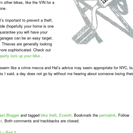
m other bikes, like the VIN for a
one.
t’s important to prevent a theft.
ide (hopefully your home is one
guarantee you will have your
garages can be an easy target.
. Thieves are generally looking
 more sophisticated. Check out
operly lock up your bike
.
 seem like a crime mecca and Hal’s advice may seem appropriate for NYC, bu
 I said, a day does not go by without me hearing about someone losing thei
est Blogger
and tagged
bike theft
,
Everett
. Bookmark the
permalink
. Follow
st
. Both comments and trackbacks are closed.
 – Part 2