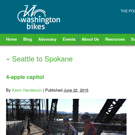
THE PO
Home
Blog
Advocacy
Events
About Us
Resources
S
«
Seattle to Spokane
4-apple capitol
By
Kevin Henderson
|
Published
June 22, 2015