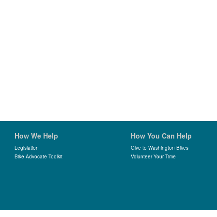
How We Help
How You Can Help
Legislation
Give to Washington Bikes
Bike Advocate Toolkit
Volunteer Your Time