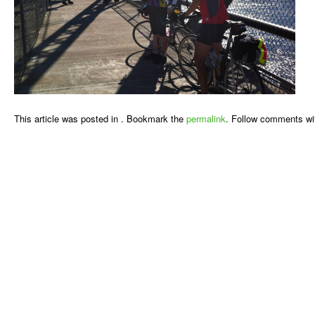
This article was posted in . Bookmark the
permalink
. Follow comments wi