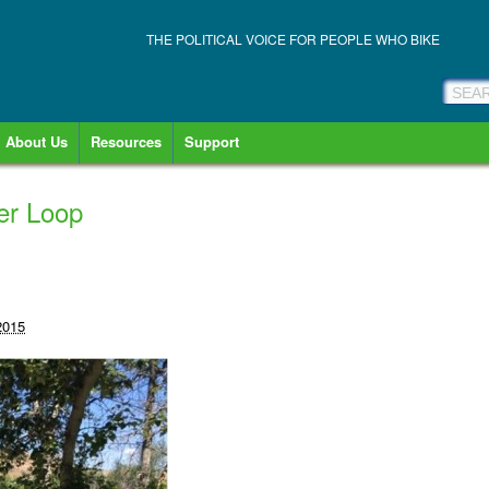
THE POLITICAL VOICE FOR PEOPLE WHO BIKE
About Us
Resources
Support
er Loop
2015