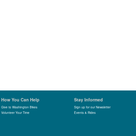
How You Can Help
Stay Informed
Give to Washington Bikes
Sign up for our Newsletter
Volunteer Your Time
Events & Rides