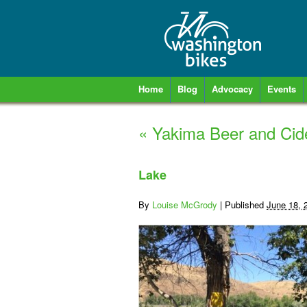
Home
Blog
Advocacy
Events
«
Yakima Beer and Cid
Lake
By
Louise McGrody
|
Published
June 18, 