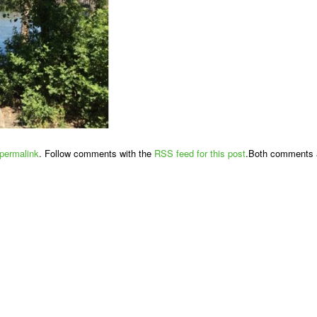
permalink
. Follow comments with the
RSS feed for this post
.Both comments a