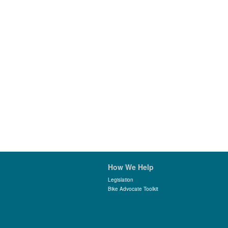
How We Help
Legislation
Bike Advocate Toolkit