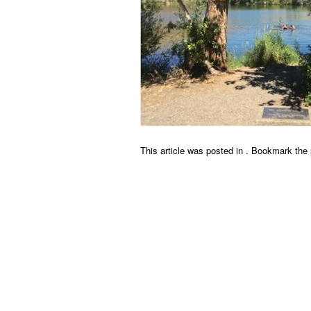
This article was posted in . Bookmark the