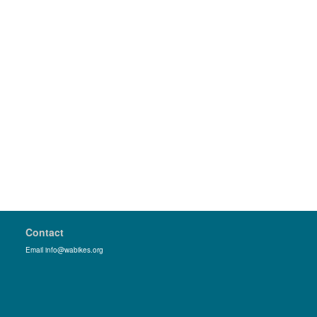
Contact
Email info@wabikes.org