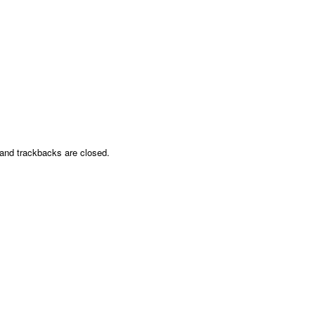
nd trackbacks are closed.