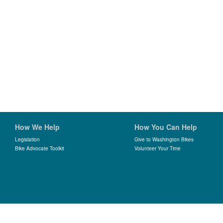
How We Help
How You Can Help
Legislation
Give to Washington Bikes
Bike Advocate Toolkit
Volunteer Your Time