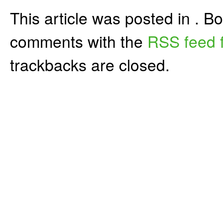
This article was posted in . 
comments with the
RSS feed f
trackbacks are closed.