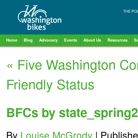
THE PO
Home
Blog
Advocacy
Events
About Us
Resources
S
«
Five Washington Co
Friendly Status
BFCs by state_spring
By
Louise McGrody
|
Publish