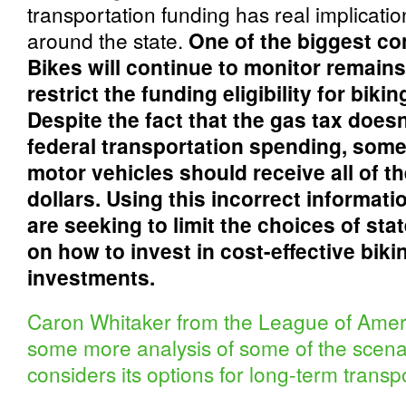
transportation funding has real implication
around the state.
One of the biggest c
Bikes will continue to monitor remain
restrict the funding eligibility for bik
Despite the fact that the gas tax does
federal transportation spending, some
motor vehicles should receive all of th
dollars. Using this incorrect informat
are seeking to limit the choices of st
on how to invest in cost-effective bik
investments.
Caron Whitaker from the League of Ameri
some more analysis of some of the scenar
considers its options for long-term transpo