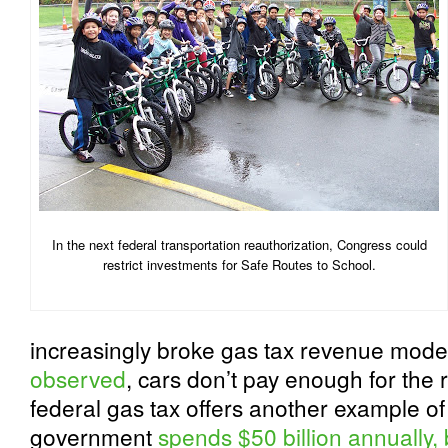
In the next federal transportation reauthorization, Congress could
restrict investments for Safe Routes to School.
increasingly broke gas tax revenue mode
observed
, cars don’t pay enough for the
federal gas tax offers another example of 
government
spends $50 billion annually, b