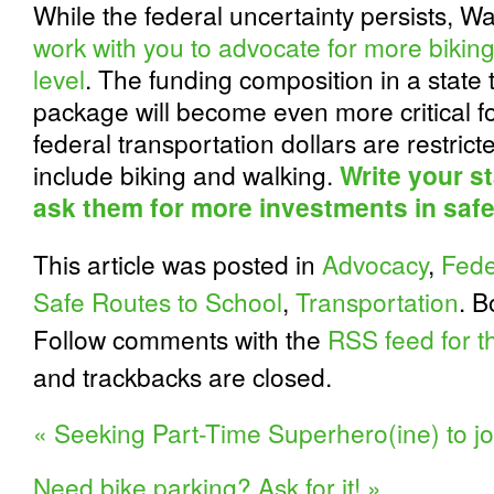
While the federal uncertainty persists, 
work with you to advocate for more biking
level
. The funding composition in a state
package will become even more critical for
federal transportation dollars are restricte
include biking and walking.
Write your st
ask them for more investments in safe
This article was posted in
Advocacy
,
Fede
Safe Routes to School
,
Transportation
. 
Follow comments with the
RSS feed for th
and trackbacks are closed.
«
Seeking Part-Time Superhero(ine) to j
Need bike parking? Ask for it!
»