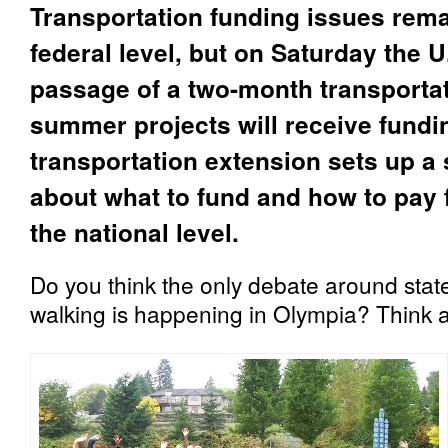
Transportation funding issues rema
federal level, but on Saturday the
passage of a two-month transporta
summer projects will receive fundin
transportation extension sets up
about what to fund and how to pay 
the national level.
Do you think the only debate around stat
walking is happening in Olympia? Think 