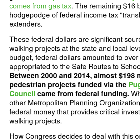
comes from gas tax
. The remaining $16 b
hodgepodge of federal income tax “transf
extenders.
These federal dollars are significant sour
walking projects at the state and local lev
budget, federal dollars amounted to over 
appropriated to the Safe Routes to Schoo
Between 2000 and 2014, almost $198 mi
pedestrian projects funded via the
Pug
Council
came from federal funding.
Wh
other Metropolitan Planning Organizations
federal money that provides critical inves
walking projects.
How Congress decides to deal with this o