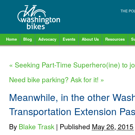
THE PO
Home
Blog
Advocacy
Events
About Us
Resources
S
«
Seeking Part-Time Superhero(ine) to j
Need bike parking? Ask for it!
»
Meanwhile, in the other Wash
Transportation Extension Pa
By
Blake Trask
|
Published
May 26, 2015