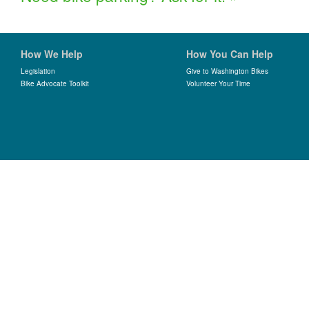
How We Help
How You Can Help
Legislation
Give to Washington Bikes
Bike Advocate Toolkit
Volunteer Your Time