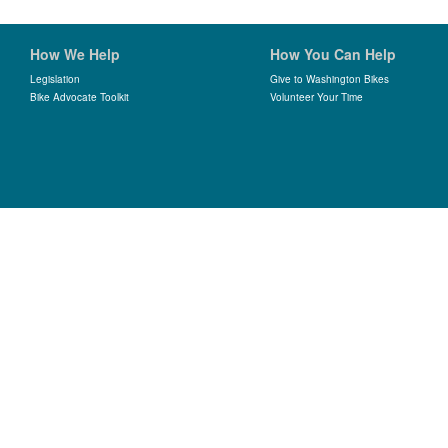
How We Help
How You Can Help
Legislation
Give to Washington Bikes
Bike Advocate Toolkit
Volunteer Your Time