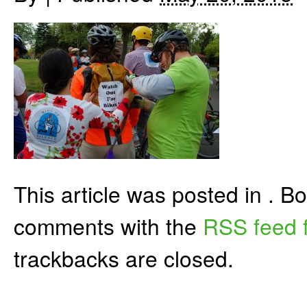
This article was posted in . 
comments with the
RSS feed f
trackbacks are closed.