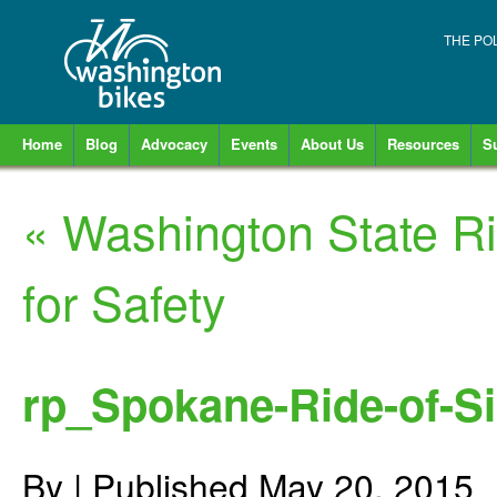
THE PO
Home
Blog
Advocacy
Events
About Us
Resources
S
«
Washington State Ri
for Safety
rp_Spokane-Ride-of-Si
By
|
Published
May 20, 2015