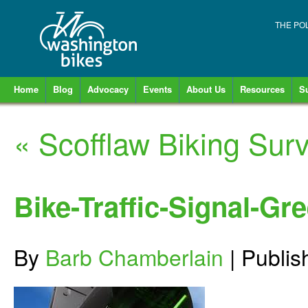
THE PO
Home
Blog
Advocacy
Events
About Us
Resources
S
«
Scofflaw Biking Surv
Bike-Traffic-Signal-Gr
By
Barb Chamberlain
|
Publi