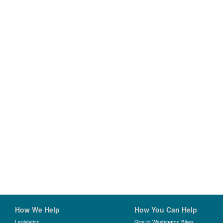
How We Help
How You Can Help
Legislation
Give to Washington Bikes