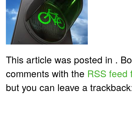
This article was posted in . 
comments with the
RSS feed f
but you can leave a trackback