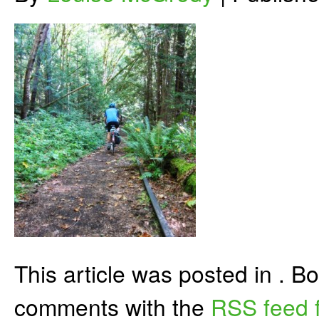
This article was posted in . 
comments with the
RSS feed f