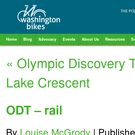
THE PO
Home
Blog
Advocacy
Events
About Us
Resources
S
«
Olympic Discovery T
Lake Crescent
ODT – rail
By
Louise McGrody
|
Publish