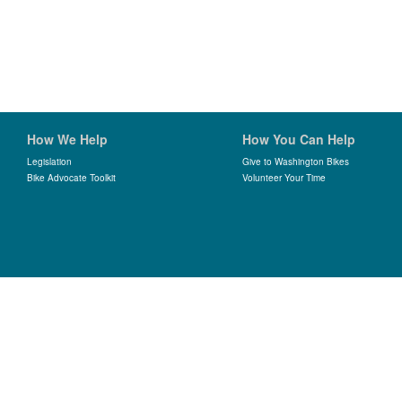
How We Help
How You Can Help
Legislation
Give to Washington Bikes
Bike Advocate Toolkit
Volunteer Your Time