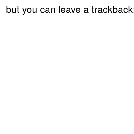
but you can leave a trackback