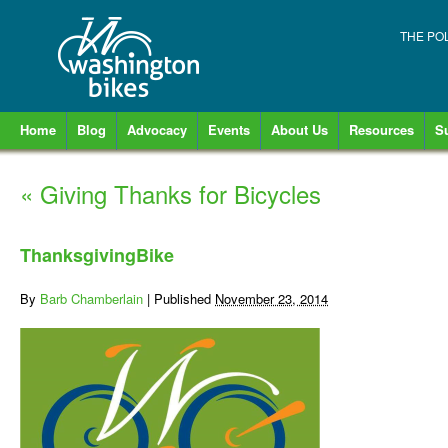
THE PO
Home
Blog
Advocacy
Events
About Us
Resources
S
«
Giving Thanks for Bicycles
ThanksgivingBike
By
Barb Chamberlain
|
Published
November 23, 2014