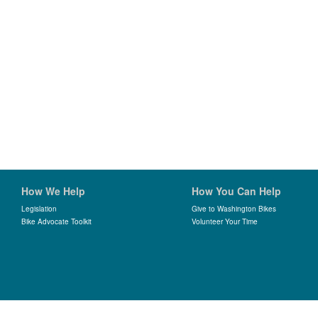
How We Help
How You Can Help
Legislation
Give to Washington Bikes
Bike Advocate Toolkit
Volunteer Your Time