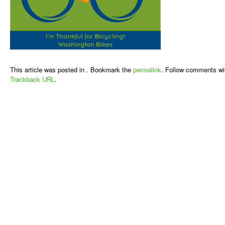
This article was posted in . Bookmark the
permalink
. Follow comments wi
Trackback URL
.