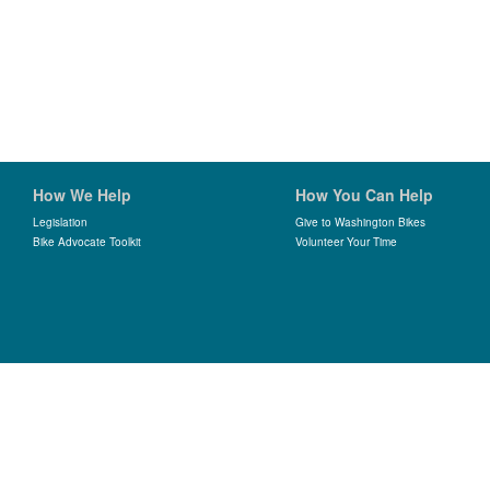
How We Help
How You Can Help
Legislation
Give to Washington Bikes
Bike Advocate Toolkit
Volunteer Your Time