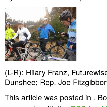
(L-R): Hilary Franz, Futurew
Dunshee; Rep. Joe Fitzgibbon
This article was posted in . 