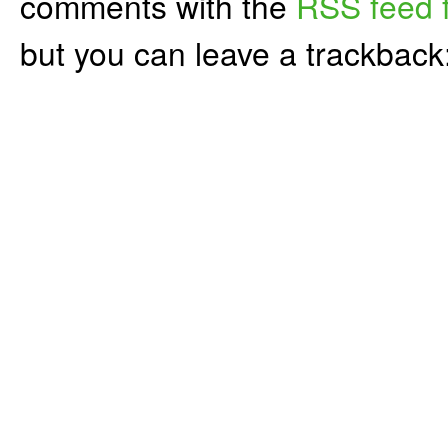
comments with the
RSS feed f
but you can leave a trackback