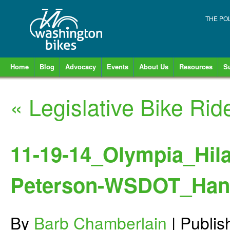
THE PO
Home
Blog
Advocacy
Events
About Us
Resources
S
«
Legislative Bike Ri
11-19-14_Olympia_Hila
Peterson-WSDOT_Hans
By
Barb Chamberlain
|
Publi