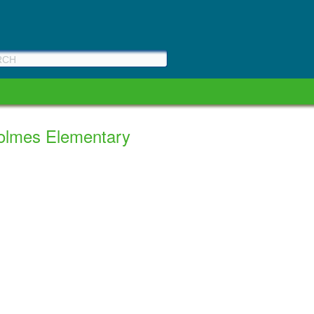
Holmes Elementary