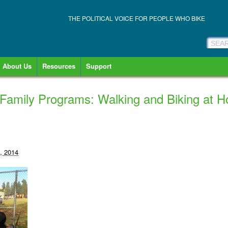
THE POLITICAL VOICE FOR PEOPLE WHO BIKE
About Us
Resources
Support
Family Programs: Walking and Biking at 
, 2014