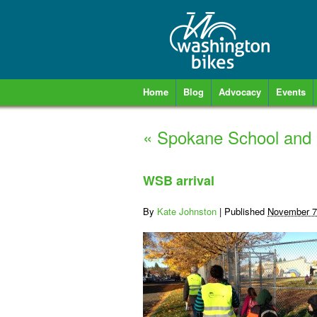
Home
Blog
Advocacy
Events
«
Spokane School and 
WSB arrival
By
Kate Johnston
|
Published
November 7