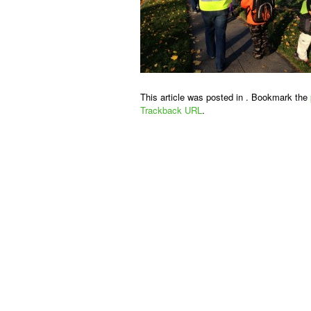
This article was posted in . Bookmark the
Trackback URL
.