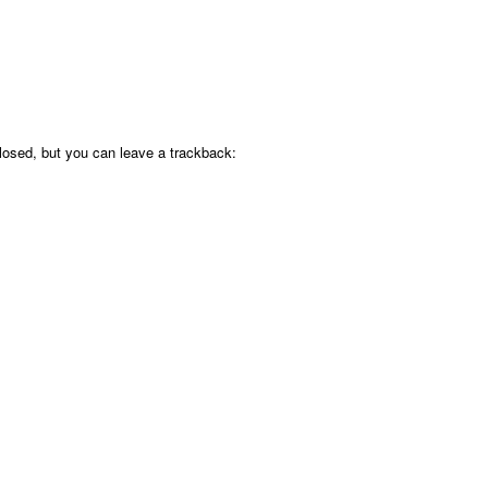
osed, but you can leave a trackback: