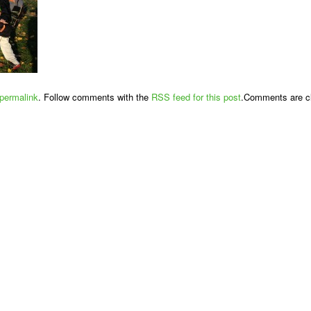
permalink
. Follow comments with the
RSS feed for this post
.Comments are cl