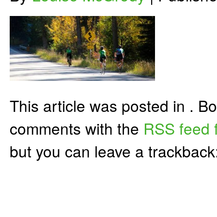
This article was posted in . 
comments with the
RSS feed f
but you can leave a trackback