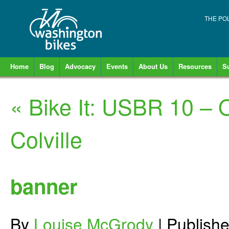
THE PO
Home
Blog
Advocacy
Events
About Us
Resources
S
«
Bike It: USBR 10 –
Colville
banner
By
Louise McGrody
|
Publish