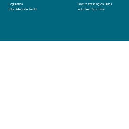
Legislation
Give to Washington Bikes
Bike Advocate Toolkit
Volunteer Your Time