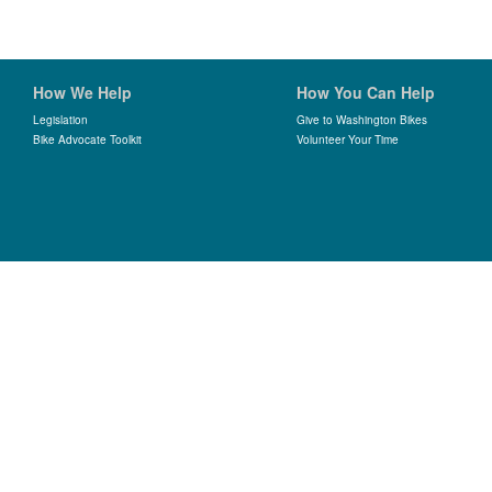
How We Help
How You Can Help
Legislation
Give to Washington Bikes
Bike Advocate Toolkit
Volunteer Your Time