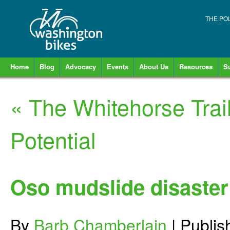
THE PO
Home
Blog
Advocacy
Events
About Us
Resources
S
«
The Whitehorse Trail
Potential
Oso mudslide disaster 
By
Barb Chamberlain
|
Publi