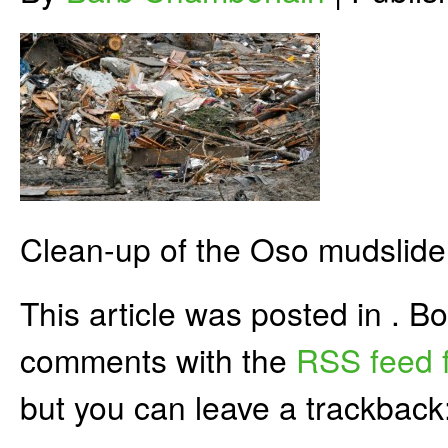
Clean-up of the Oso mudslide
This article was posted in . 
comments with the
RSS feed f
but you can leave a trackback