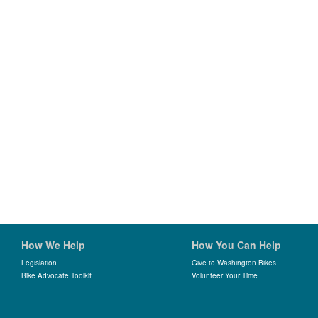
How We Help
How You Can Help
Legislation
Give to Washington Bikes
Bike Advocate Toolkit
Volunteer Your Time