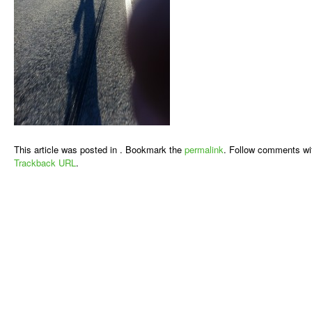
This article was posted in . Bookmark the
permalink
. Follow comments wi
Trackback URL
.