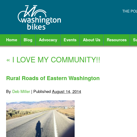
THE PO
Home
Blog
Advocacy
Events
About Us
Resources
S
«
I LOVE MY COMMUNITY!!
Rural Roads of Eastern Washington
By
Deb Miller
|
Published
August 14, 2014