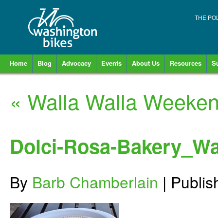
THE PO
Home
Blog
Advocacy
Events
About Us
Resources
S
«
Walla Walla Weeke
Dolci-Rosa-Bakery_Wa
By
Barb Chamberlain
|
Publi