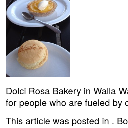
Dolci Rosa Bakery in Walla W
for people who are fueled by c
This article was posted in . 