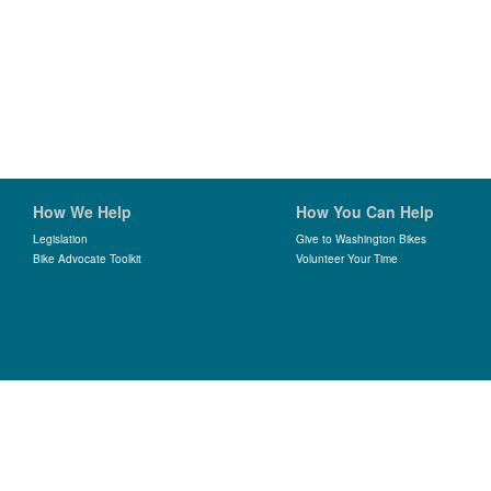
How We Help
How You Can Help
Legislation
Give to Washington Bikes
Bike Advocate Toolkit
Volunteer Your Time