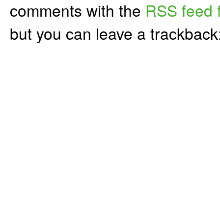
comments with the
RSS feed f
but you can leave a trackback