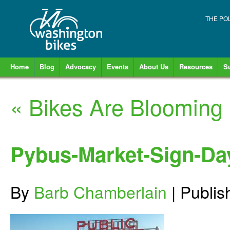
THE PO
Home
Blog
Advocacy
Events
About Us
Resources
S
«
Bikes Are Blooming
Pybus-Market-Sign-Da
By
Barb Chamberlain
|
Publi