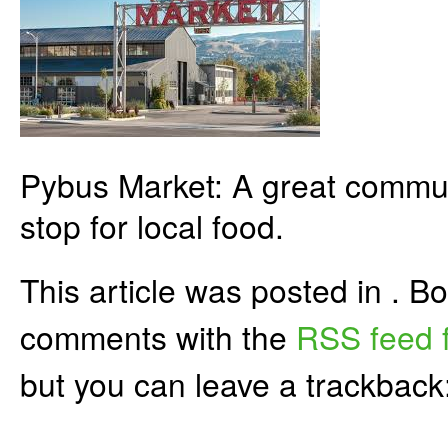
Pybus Market: A great commun
stop for local food.
This article was posted in . 
comments with the
RSS feed f
but you can leave a trackback