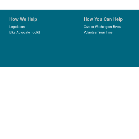
How We Help
How You Can Help
Legislation
Give to Washington Bikes
Bike Advocate Toolkit
Volunteer Your Time