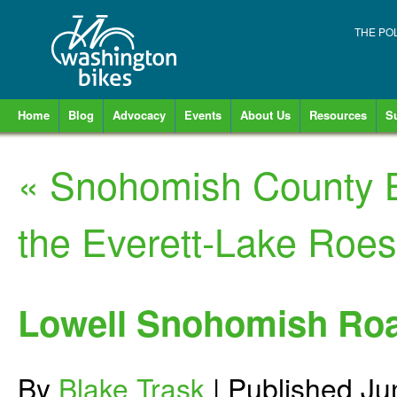
THE PO
Home
Blog
Advocacy
Events
About Us
Resources
S
«
Snohomish County B
the Everett-Lake Roes
Lowell Snohomish Ro
By
Blake Trask
|
Published
Ju