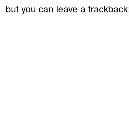
but you can leave a trackback