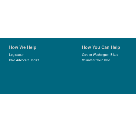
How We Help
How You Can Help
Legislation
Give to Washington Bikes
Bike Advocate Toolkit
Volunteer Your Time