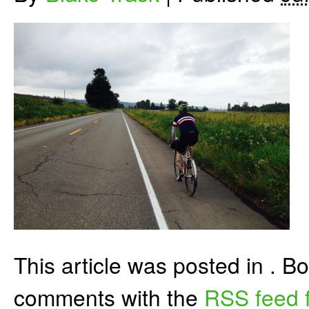
This article was posted in . 
comments with the
RSS feed f