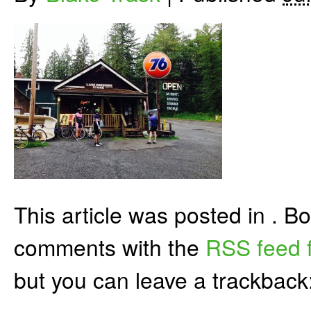
This article was posted in . 
comments with the
RSS feed f
but you can leave a trackback