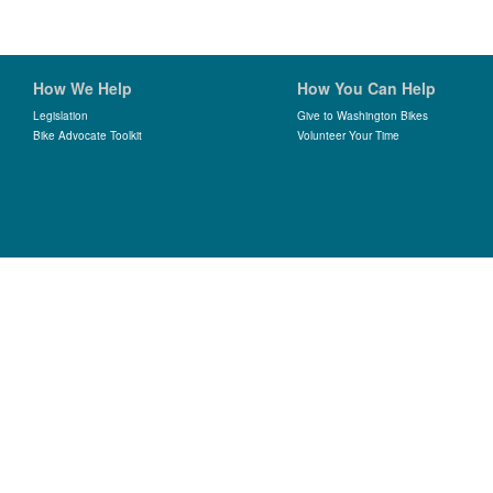
How We Help
How You Can Help
Legislation
Give to Washington Bikes
Bike Advocate Toolkit
Volunteer Your Time