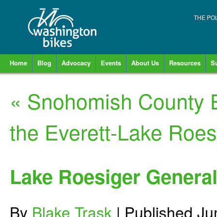
THE PO
Home
Blog
Advocacy
Events
About Us
Resources
S
«
Snohomish County B
the Everett-Lake Roes
Lake Roesiger General
By
Blake Trask
|
Published
Ju