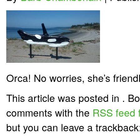
Orca! No worries, she’s friendl
This article was posted in . 
comments with the
RSS feed f
but you can leave a trackback