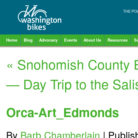
THE PO
Home
Blog
Advocacy
Events
About Us
Resources
S
«
Snohomish County B
— Day Trip to the Sal
Orca-Art_Edmonds
By
Barb Chamberlain
|
Publi