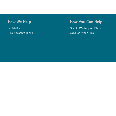
How We Help
How You Can Help
Legislation
Give to Washington Bikes
Bike Advocate Toolkit
Volunteer Your Time