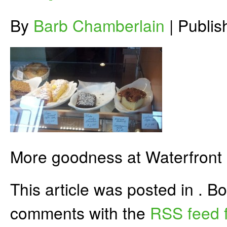
By
Barb Chamberlain
|
Publi
More goodness at Waterfront
This article was posted in . 
comments with the
RSS feed f