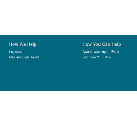
How We Help
How You Can Help
Legislation
Give to Washington Bikes
Bike Advocate Toolkit
Volunteer Your Time