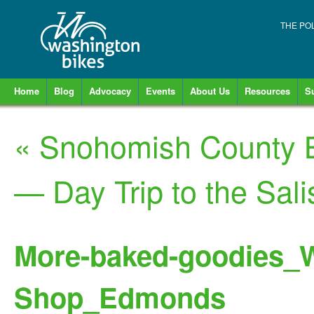
THE PO
Home
Blog
Advocacy
Events
About Us
Resources
S
«
Snohomish County B
— Day Trip to the Sal
More-baked-goodies_W
Shop_Edmonds