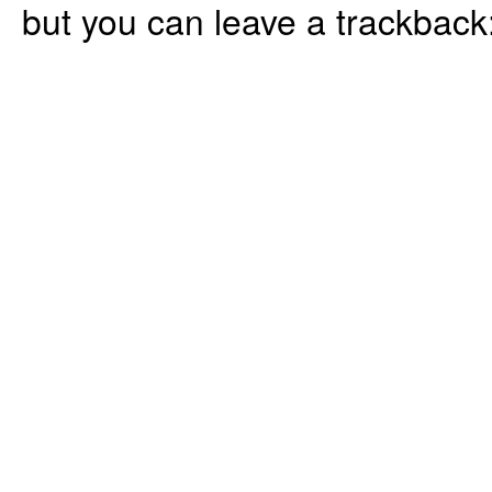
but you can leave a trackback