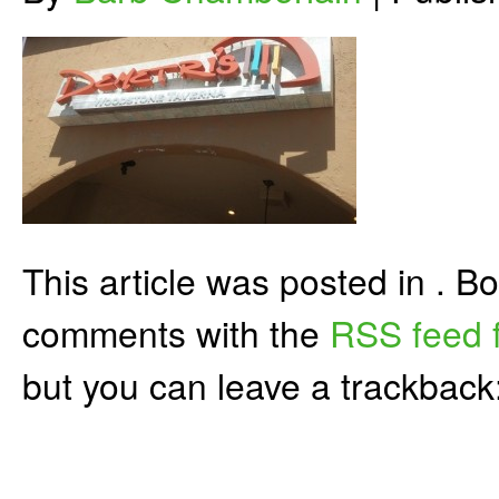
This article was posted in . 
comments with the
RSS feed f
but you can leave a trackback