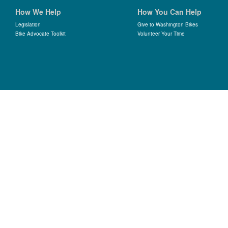
How We Help
How You Can Help
Legislation
Give to Washington Bikes
Bike Advocate Toolkit
Volunteer Your Time