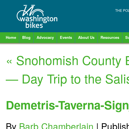
THE PO
Home
Blog
Advocacy
Events
About Us
Resources
S
«
Snohomish County B
— Day Trip to the Sal
Demetris-Taverna-Si
By
Barb Chamberlain
|
Publi