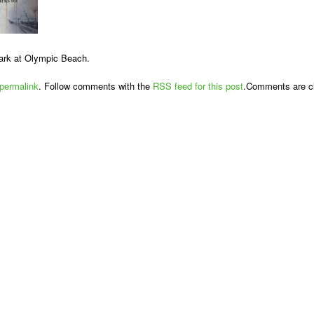
ark at Olympic Beach.
permalink
. Follow comments with the
RSS feed for this post
.Comments are cl