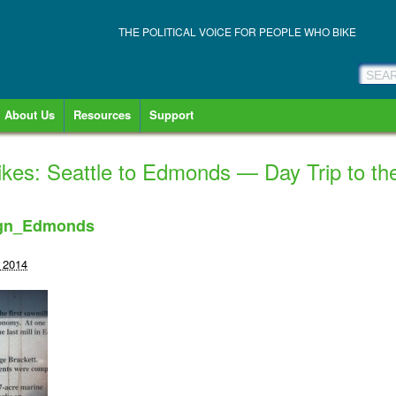
THE POLITICAL VOICE FOR PEOPLE WHO BIKE
About Us
Resources
Support
es: Seattle to Edmonds — Day Trip to th
ign_Edmonds
 2014