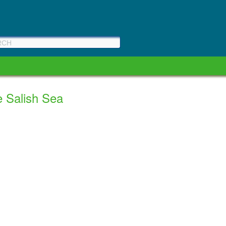
e Salish Sea