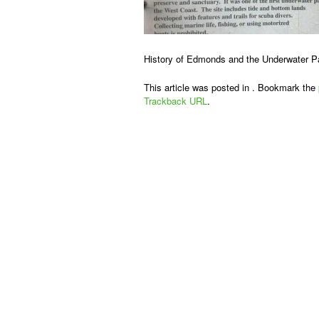
History of Edmonds and the Underwater P
This article was posted in . Bookmark the
Trackback URL
.