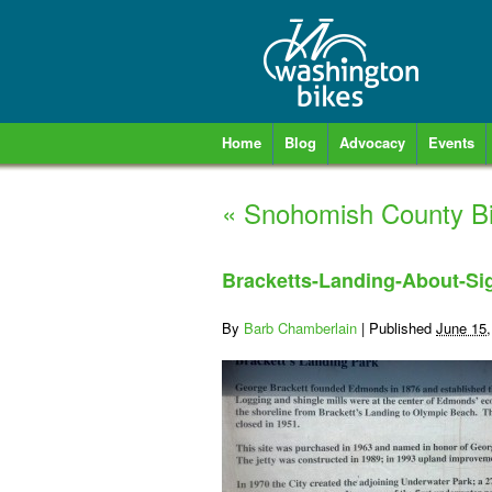
Home
Blog
Advocacy
Events
«
Snohomish County Bik
Bracketts-Landing-About-S
By
Barb Chamberlain
|
Published
June 15,