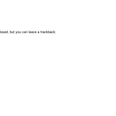
osed, but you can leave a trackback: