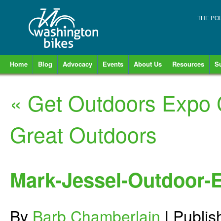
THE PO
Home
Blog
Advocacy
Events
About Us
Resources
S
«
Get Outdoors Expo 
Great Outdoors
Mark-Jessel-Outdoor-
By
Barb Chamberlain
|
Publi