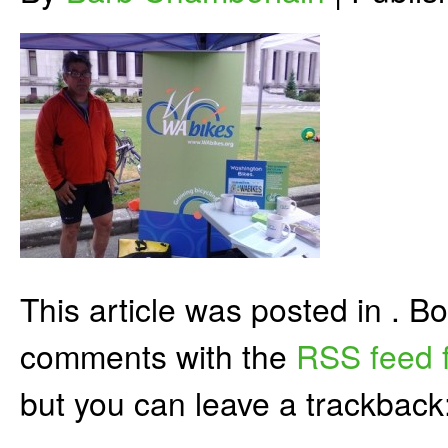
This article was posted in . 
comments with the
RSS feed f
but you can leave a trackback