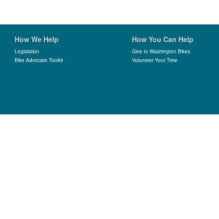
How We Help
How You Can Help
Legislation
Give to Washington Bikes
Bike Advocate Toolkit
Volunteer Your Time