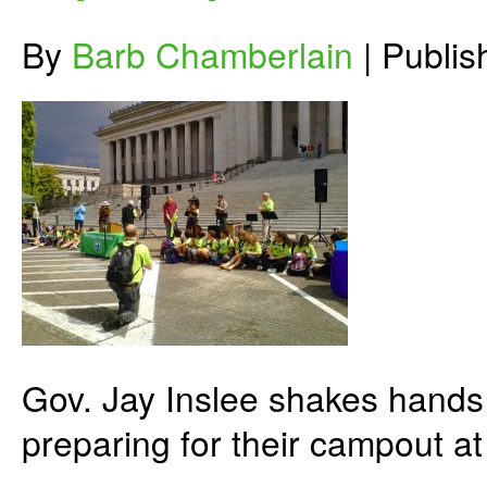
By
Barb Chamberlain
|
Publi
Gov. Jay Inslee shakes hands
preparing for their campout at 