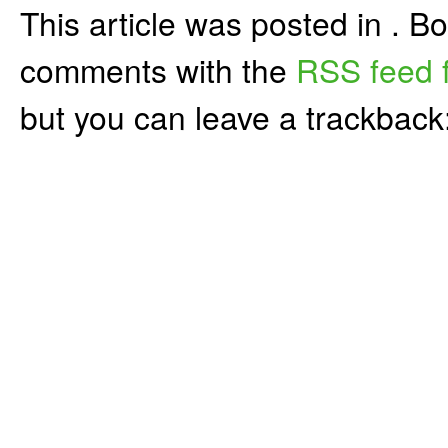
This article was posted in . 
comments with the
RSS feed f
but you can leave a trackback