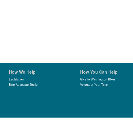
How We Help
How You Can Help
Legislation
Give to Washington Bikes
Bike Advocate Toolkit
Volunteer Your Time