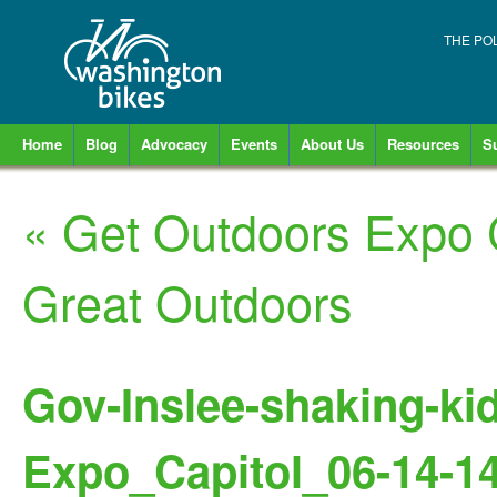
THE PO
Home
Blog
Advocacy
Events
About Us
Resources
S
«
Get Outdoors Expo 
Great Outdoors
Gov-Inslee-shaking-ki
Expo_Capitol_06-14-1