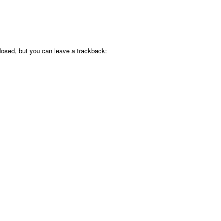
osed, but you can leave a trackback: