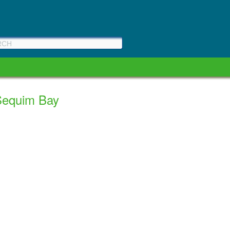
 Sequim Bay