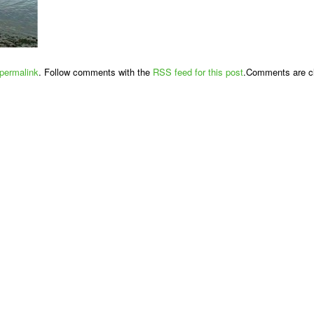
permalink
. Follow comments with the
RSS feed for this post
.Comments are cl