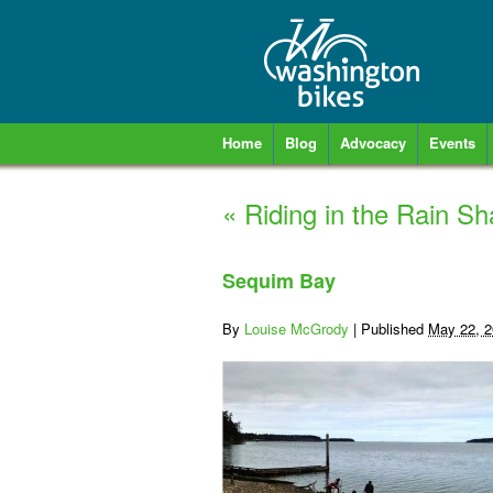
Home
Blog
Advocacy
Events
«
Riding in the Rain S
Sequim Bay
By
Louise McGrody
|
Published
May 22, 