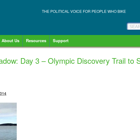
THE POLITICAL VOICE FOR PEOPLE WHO BIKE
About Us
Resources
Support
hadow: Day 3 – Olympic Discovery Trail to
2014