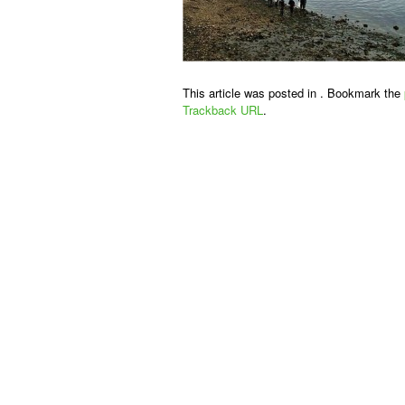
This article was posted in . Bookmark the
Trackback URL
.