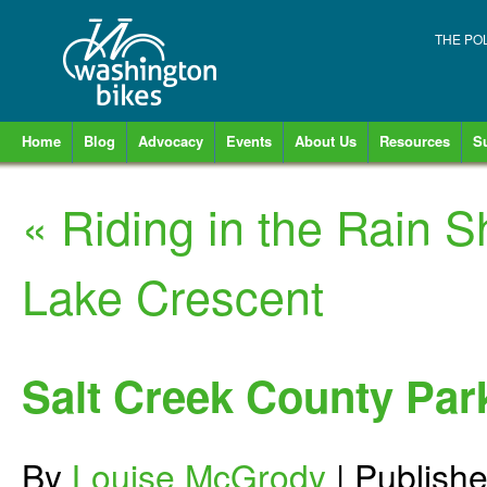
THE PO
Home
Blog
Advocacy
Events
About Us
Resources
S
«
Riding in the Rain 
Lake Crescent
Salt Creek County Par
By
Louise McGrody
|
Publish