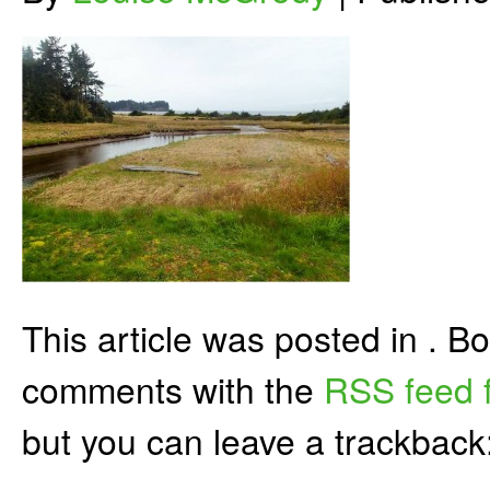
This article was posted in . 
comments with the
RSS feed f
but you can leave a trackback