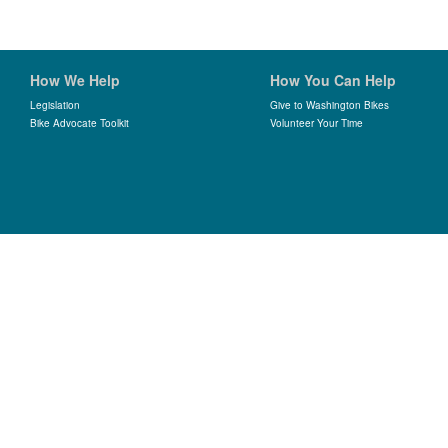
How We Help
How You Can Help
Legislation
Give to Washington Bikes
Bike Advocate Toolkit
Volunteer Your Time