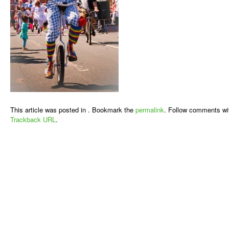
This article was posted in . Bookmark the
permalink
. Follow comments wi
Trackback URL
.