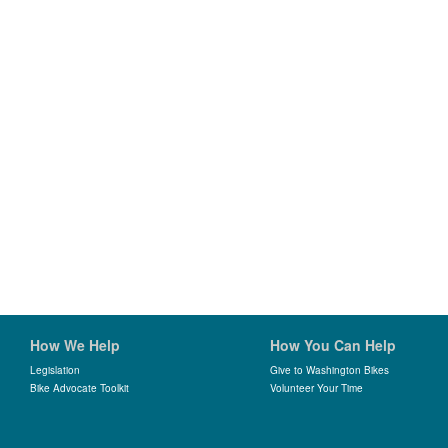
How We Help
How You Can Help
Legislation
Give to Washington Bikes
Bike Advocate Toolkit
Volunteer Your Time