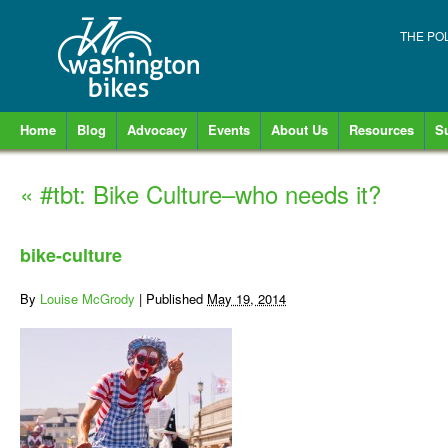
THE PO
Home
Blog
Advocacy
Events
About Us
Resources
S
«
#tbt: Bike Culture–who needs it?
bike-culture
By
Louise McGrody
|
Published
May 19, 2014