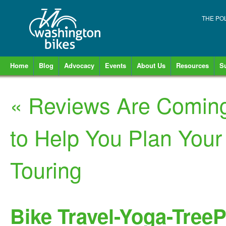
THE PO
Home
Blog
Advocacy
Events
About Us
Resources
S
«
Reviews Are Coming 
to Help You Plan Your
Touring
Bike Travel-Yoga-Tree