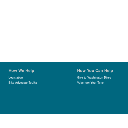
How We Help
How You Can Help
Legislation
Give to Washington Bikes
Bike Advocate Toolkit
Volunteer Your Time