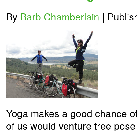
By
Barb Chamberlain
|
Publi
Yoga makes a good chance of p
of us would venture tree pose 