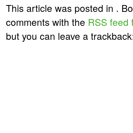
This article was posted in . 
comments with the
RSS feed f
but you can leave a trackback