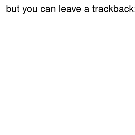
but you can leave a trackback