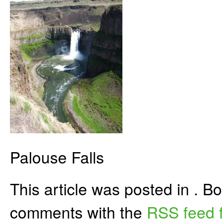
Palouse Falls
This article was posted in . 
comments with the
RSS feed f