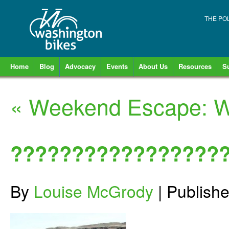
THE PO
Home
Blog
Advocacy
Events
About Us
Resources
S
«
Weekend Escape: Wa
?????????????????
By
Louise McGrody
|
Publish