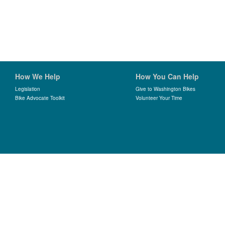
How We Help
How You Can Help
Legislation
Give to Washington Bikes
Bike Advocate Toolkit
Volunteer Your Time