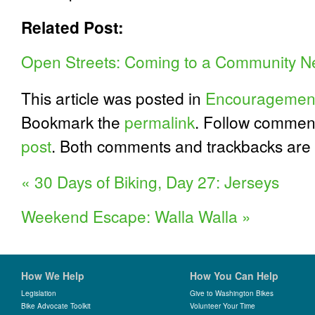
Related Post:
Open Streets: Coming to a Community N
This article was posted in
Encouragemen
Bookmark the
permalink
. Follow commen
post
. Both comments and trackbacks are 
«
30 Days of Biking, Day 27: Jerseys
Weekend Escape: Walla Walla
»
How We Help
How You Can Help
Legislation
Give to Washington Bikes
Bike Advocate Toolkit
Volunteer Your Time