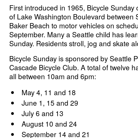
First introduced in 1965, Bicycle Sunday 
of Lake Washington Boulevard between 
Baker Beach to motor vehicles on sched
September. Many a Seattle child has learn
Sunday. Residents stroll, jog and skate al
Bicycle Sunday is sponsored by Seattle 
Cascade Bicycle Club. A total of twelve 
all between 10am and 6pm:
May 4, 11 and 18
June 1, 15 and 29
July 6 and 13
August 10 and 24
September 14 and 21