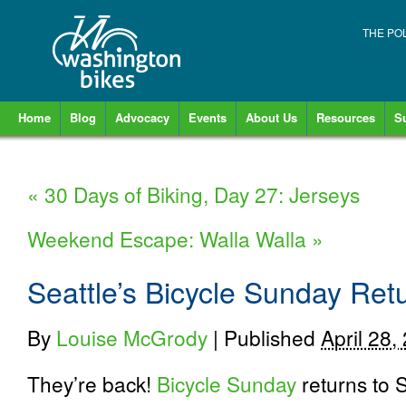
THE PO
Home
Blog
Advocacy
Events
About Us
Resources
S
«
30 Days of Biking, Day 27: Jerseys
Weekend Escape: Walla Walla
»
Seattle’s Bicycle Sunday Ret
By
Louise McGrody
|
Published
April 28,
They’re back!
Bicycle Sunday
returns to 