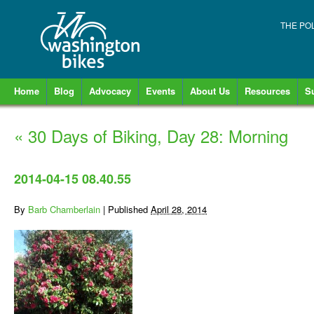
THE PO
Home
Blog
Advocacy
Events
About Us
Resources
S
«
30 Days of Biking, Day 28: Morning
2014-04-15 08.40.55
By
Barb Chamberlain
|
Published
April 28, 2014