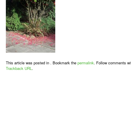
This article was posted in . Bookmark the
permalink
. Follow comments wi
Trackback URL
.