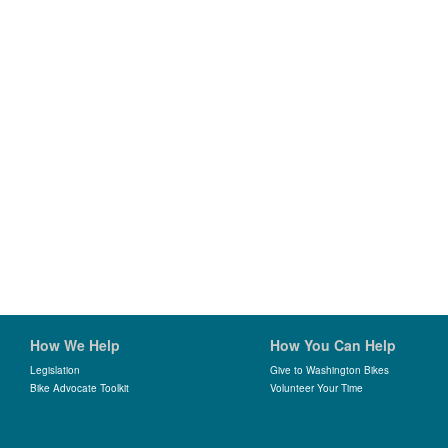
How We Help
How You Can Help
Legislation
Give to Washington Bikes
Bike Advocate Toolkit
Volunteer Your Time