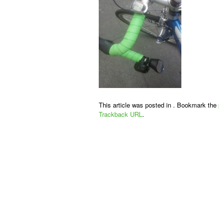
This article was posted in . Bookmark the
Trackback URL
.