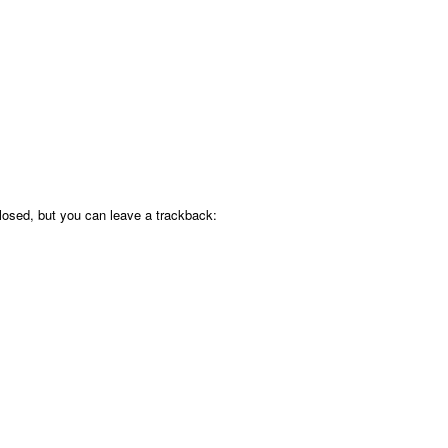
osed, but you can leave a trackback: