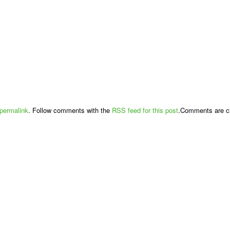
permalink
. Follow comments with the
RSS feed for this post
.Comments are cl