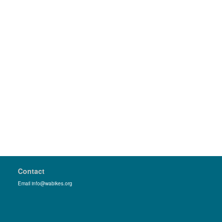
Contact
Email info@wabikes.org