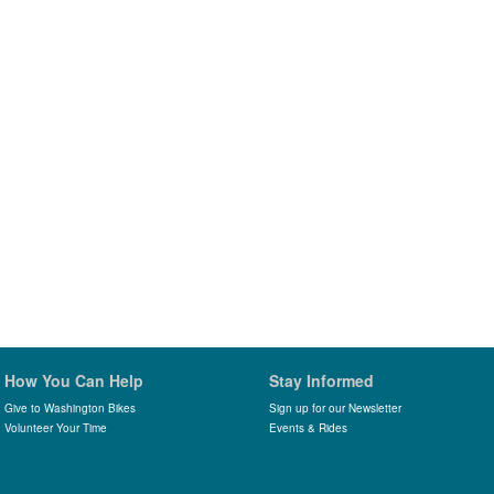
How You Can Help
Stay Informed
Give to Washington Bikes
Sign up for our Newsletter
Volunteer Your Time
Events & Rides