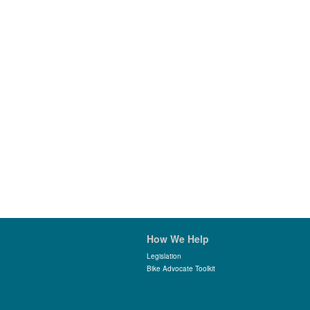
How We Help
Legislation
Bike Advocate Toolkit