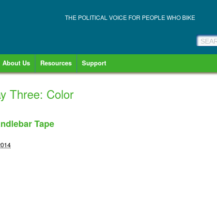
THE POLITICAL VOICE FOR PEOPLE WHO BIKE
About Us
Resources
Support
ay Three: Color
ndlebar Tape
2014