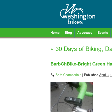
Home
Blog
Advocacy
Events
«
30 Days of Biking, D
BarbChBike-Bright Green Ha
By
Barb Chamberlain
|
Published
April 3, 