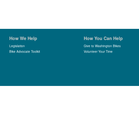
How We Help
How You Can Help
Legislation
Give to Washington Bikes
Bike Advocate Toolkit
Volunteer Your Time