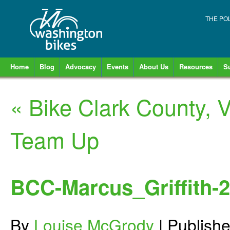
THE PO
Home
Blog
Advocacy
Events
About Us
Resources
S
«
Bike Clark County, 
Team Up
BCC-Marcus_Griffith-2
By
Louise McGrody
|
Publish