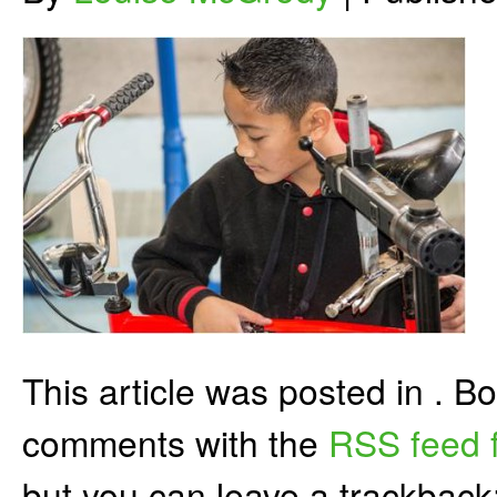
This article was posted in . 
comments with the
RSS feed f
but you can leave a trackback