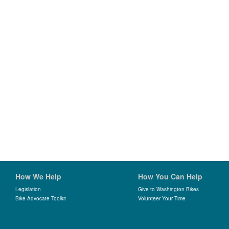
How We Help
How You Can Help
Legislation
Give to Washington Bikes
Bike Advocate Toolkit
Volunteer Your Time