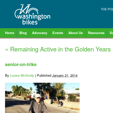
THE PO
Home
Blog
Advocacy
Events
About Us
Resources
S
«
Remaining Active in the Golden Years
senior-on-trike
By
Louise McGrody
|
Published
January 21, 2014