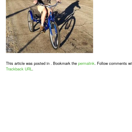
This article was posted in . Bookmark the
permalink
. Follow comments wi
Trackback URL
.