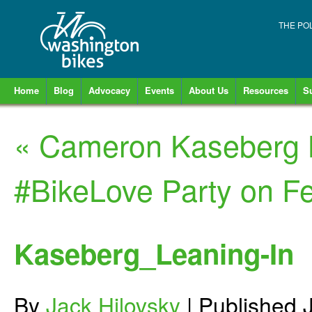
THE PO
Home
Blog
Advocacy
Events
About Us
Resources
S
«
Cameron Kaseberg B
#BikeLove Party on F
Kaseberg_Leaning-In
By
Jack Hilovsky
|
Published