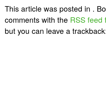
This article was posted in . 
comments with the
RSS feed f
but you can leave a trackback