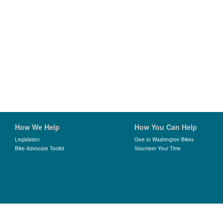
How We Help
How You Can Help
Legislation
Give to Washington Bikes
Bike Advocate Toolkit
Volunteer Your Time