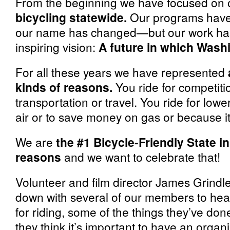
From the beginning we have focused on 
bicycling statewide.
Our programs have
our name has changed—but our work has
inspiring vision:
A future in which Wash
For all these years we have represented
kinds of reasons.
You ride for competitio
transportation or travel. You ride for low
air or to save money on gas or because it
We are
the #1 Bicycle-Friendly State i
reasons
and we want to celebrate that!
Volunteer and film director James Grindl
down with several of our members to hea
for riding, some of the things they’ve do
they think it’s important to have an organ