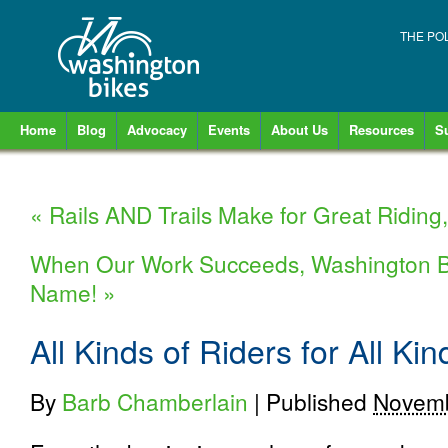
THE PO
Home
Blog
Advocacy
Events
About Us
Resources
S
«
Rails AND Trails Make for Great Riding,
When Our Work Succeeds, Washington B
Name!
»
All Kinds of Riders for All K
By
Barb Chamberlain
|
Published
Novemb