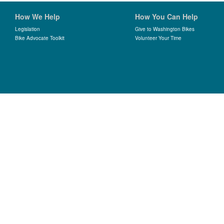
How We Help
How You Can Help
Legislation
Give to Washington Bikes
Bike Advocate Toolkit
Volunteer Your Time