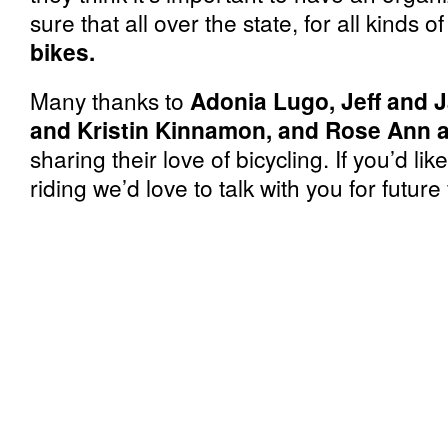
sure that all over the state, for all kinds 
bikes.
Many thanks to
Adonia Lugo, Jeff and J
and Kristin Kinnamon, and Rose Ann a
sharing their love of bicycling. If you’d li
riding we’d love to talk with you for future