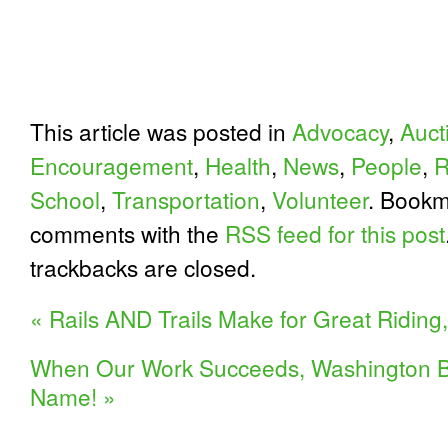
This article was posted in
Advocacy
,
Auct
Encouragement
,
Health
,
News
,
People
,
R
School
,
Transportation
,
Volunteer
. Bookm
comments with the
RSS feed for this post
trackbacks are closed.
«
Rails AND Trails Make for Great Riding,
When Our Work Succeeds, Washington B
Name!
»