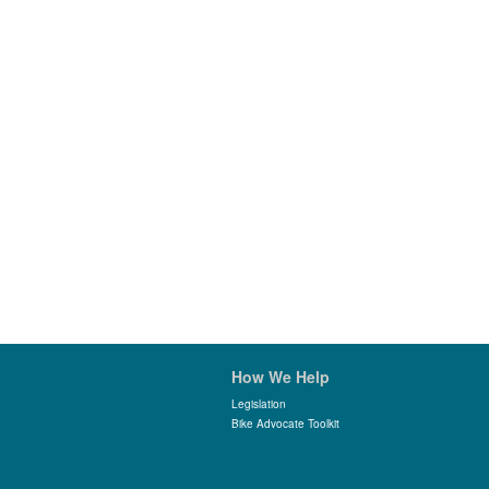
How We Help
Legislation
Bike Advocate Toolkit