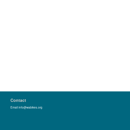
Contact
Email info@wabikes.org