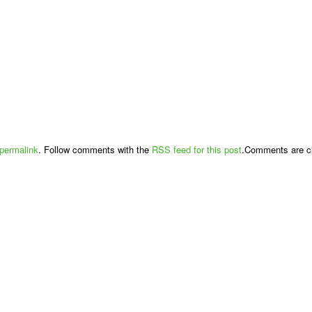
permalink
. Follow comments with the
RSS feed for this post
.Comments are cl