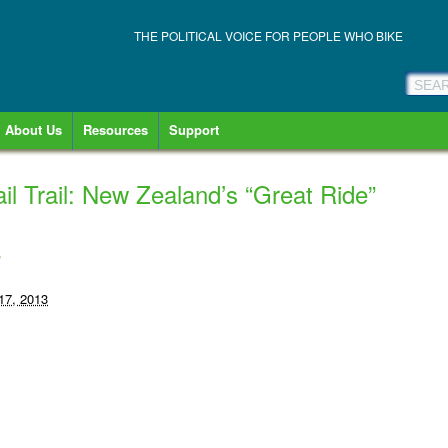
THE POLITICAL VOICE FOR PEOPLE WHO BIKE
About Us
Resources
Support
l Trail: New Zealand’s “Great Ride”
-
17, 2013