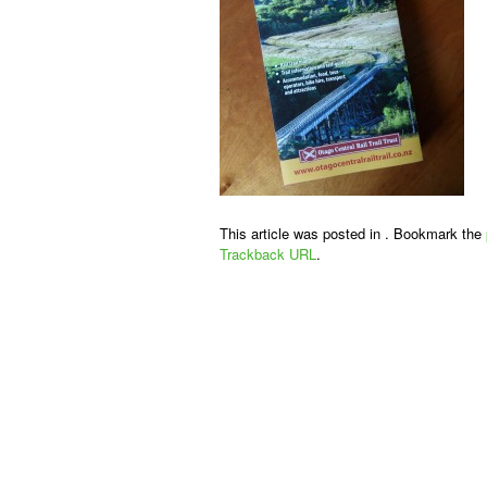
This article was posted in . Bookmark the
Trackback URL
.