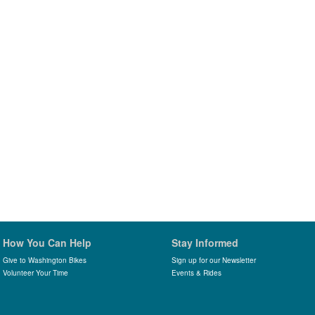
How You Can Help
Stay Informed
Give to Washington Bikes
Sign up for our Newsletter
Volunteer Your Time
Events & Rides