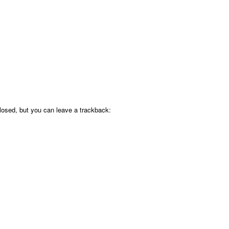
osed, but you can leave a trackback: