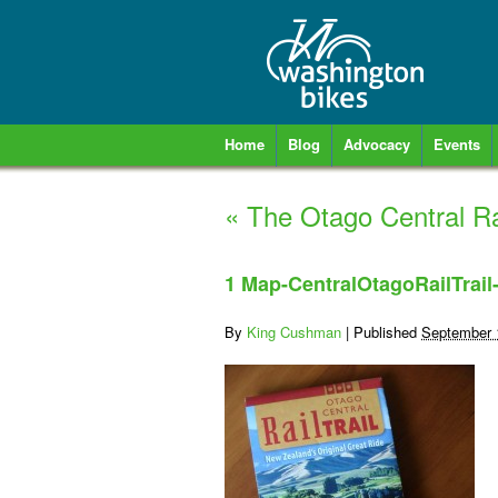
Home
Blog
Advocacy
Events
«
The Otago Central Rai
1 Map-CentralOtagoRailTrail
By
King Cushman
|
Published
September 