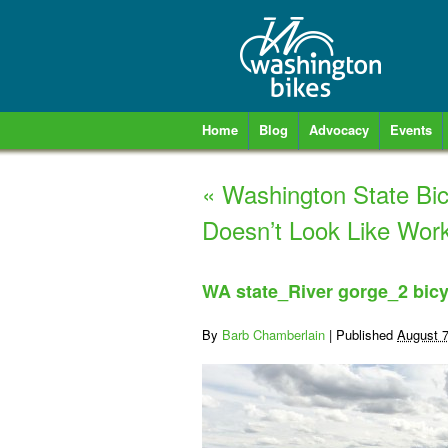
Home
Blog
Advocacy
Events
«
Washington State Bic
Doesn’t Look Like Work
WA state_River gorge_2 bicy
By
Barb Chamberlain
|
Published
August 7