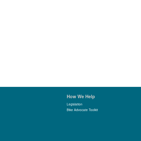
How We Help
Legislation
Bike Advocate Toolkit