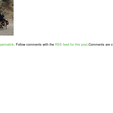
permalink
. Follow comments with the
RSS feed for this post
.Comments are cl