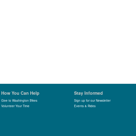
How You Can Help
Stay Informed
Give to Washington Bikes
Sign up for our Newsletter
Volunteer Your Time
Events & Rides