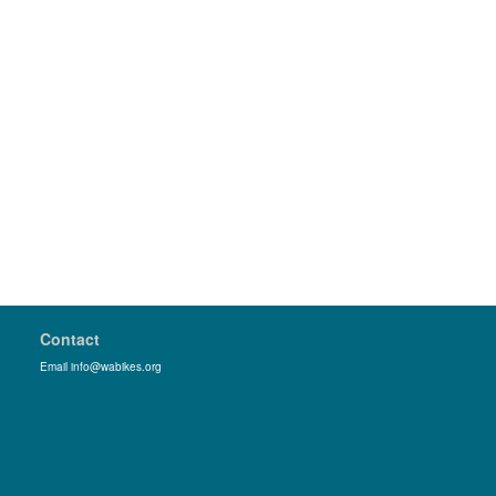
Contact
Email info@wabikes.org