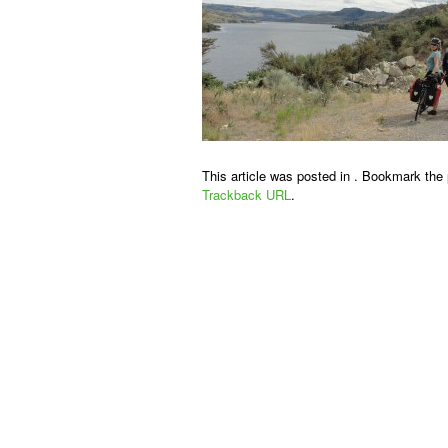
This article was posted in . Bookmark the
Trackback URL
.