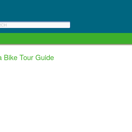
a Bike Tour Guide