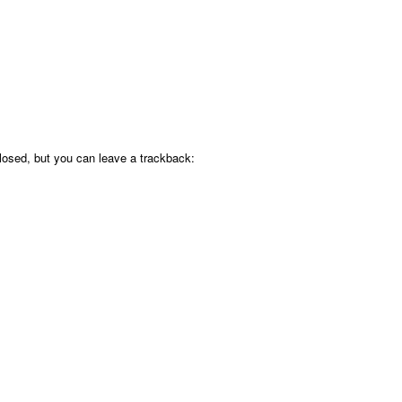
osed, but you can leave a trackback: