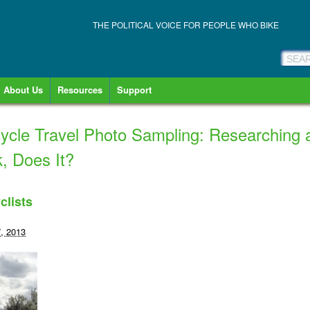
THE POLITICAL VOICE FOR PEOPLE WHO BIKE
About Us
Resources
Support
ycle Travel Photo Sampling: Researching 
, Does It?
clists
, 2013