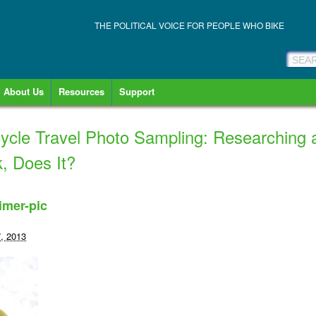
THE POLITICAL VOICE FOR PEOPLE WHO BIKE
About Us
Resources
Support
ycle Travel Photo Sampling: Researching 
, Does It?
imer-pic
, 2013