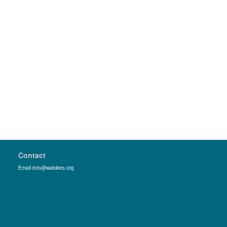
Contact
Email info@wabikes.org