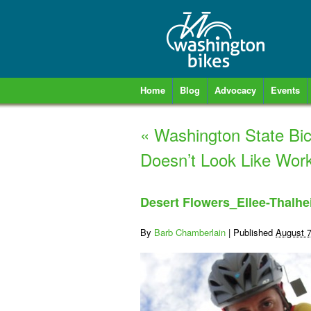
Home
Blog
Advocacy
Events
«
Washington State Bic
Doesn’t Look Like Work
Desert Flowers_Ellee-Thalhe
By
Barb Chamberlain
|
Published
August 7