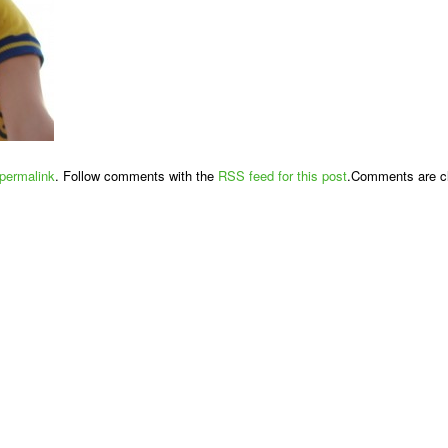
permalink
. Follow comments with the
RSS feed for this post
.Comments are cl