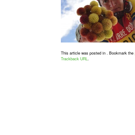
This article was posted in . Bookmark the
Trackback URL
.