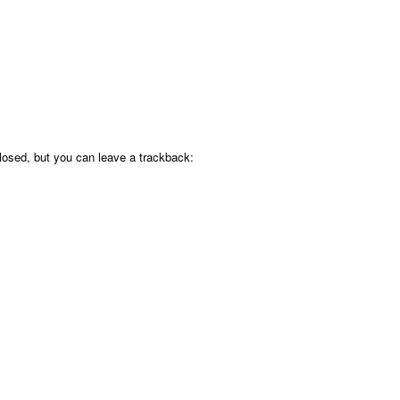
osed, but you can leave a trackback: