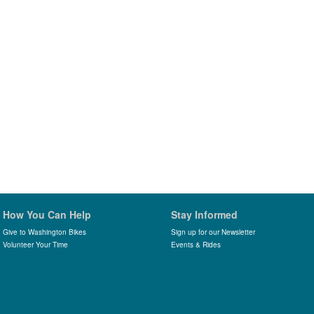
How You Can Help
Stay Informed
Give to Washington Bikes
Sign up for our Newsletter
Volunteer Your Time
Events & Rides