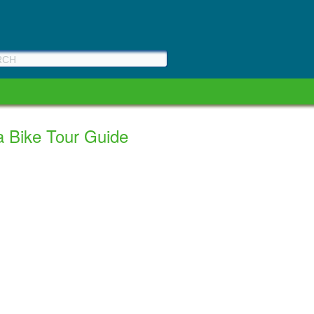
a Bike Tour Guide