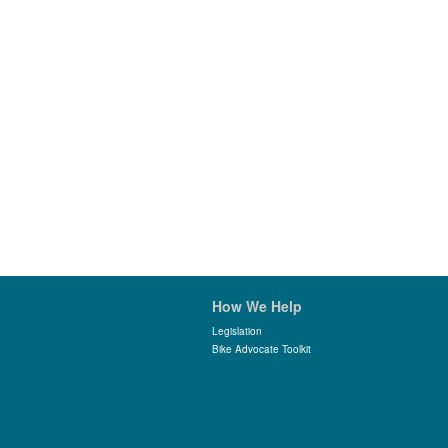
How We Help
Legislation
Bike Advocate Toolkit