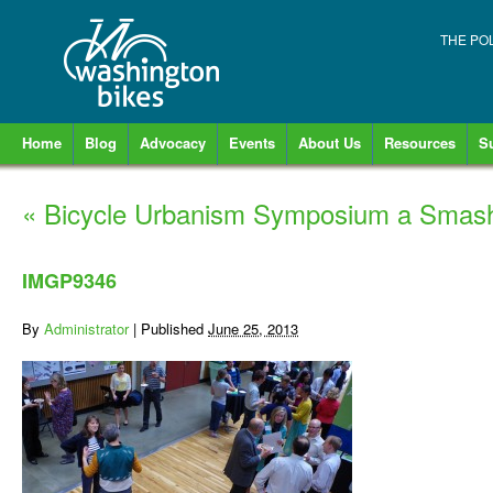
THE PO
Home
Blog
Advocacy
Events
About Us
Resources
S
«
Bicycle Urbanism Symposium a Smash
IMGP9346
By
Administrator
|
Published
June 25, 2013