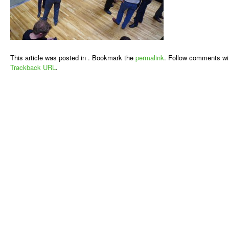
This article was posted in . Bookmark the
permalink
. Follow comments wi
Trackback URL
.