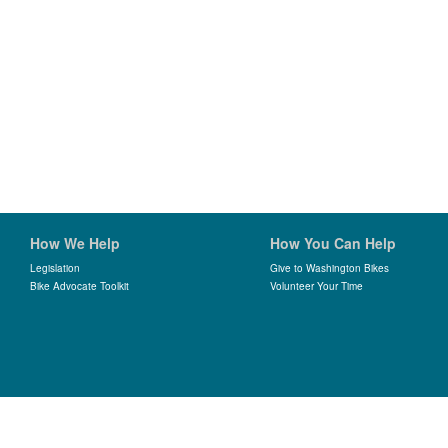
How We Help
How You Can Help
Legislation
Give to Washington Bikes
Bike Advocate Toolkit
Volunteer Your Time