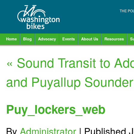
THE PO
Home
Blog
Advocacy
Events
About Us
Resources
S
«
Sound Transit to Ad
and Puyallup Sounder
Puy_lockers_web
By
Administrator
|
Published
J