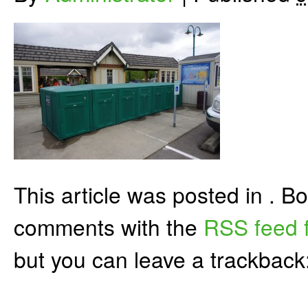
This article was posted in . 
comments with the
RSS feed f
but you can leave a trackback