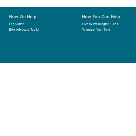
How We Help
How You Can Help
Legislation
Give to Washington Bikes
Bike Advocate Toolkit
Volunteer Your Time