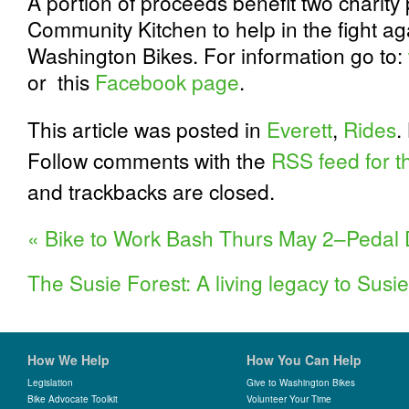
A portion of proceeds benefit two charit
Community Kitchen to help in the fight a
Washington Bikes. For information go to:
or this
Facebook page
.
This article was posted in
Everett
,
Rides
.
Follow comments with the
RSS feed for th
and trackbacks are closed.
«
Bike to Work Bash Thurs May 2–Pedal
The Susie Forest: A living legacy to Sus
How We Help
How You Can Help
Legislation
Give to Washington Bikes
Bike Advocate Toolkit
Volunteer Your Time