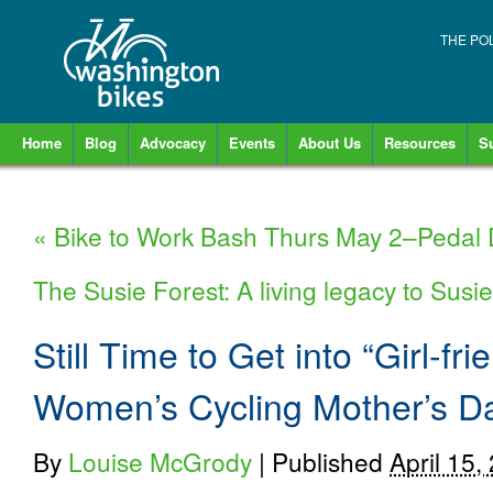
THE PO
Home
Blog
Advocacy
Events
About Us
Resources
S
«
Bike to Work Bash Thurs May 2–Pedal
The Susie Forest: A living legacy to Sus
Still Time to Get into “Girl-fr
Women’s Cycling Mother’s 
By
Louise McGrody
|
Published
April 15,