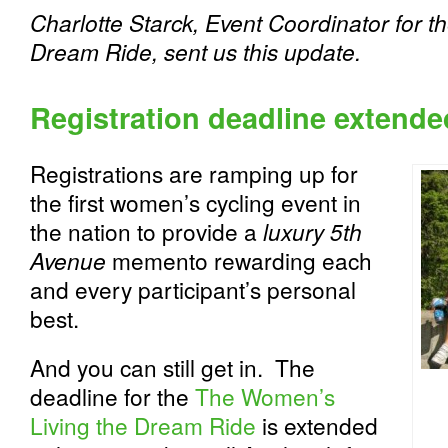
Charlotte Starck, Event Coordinator for 
Dream Ride, sent us this update.
Registration deadline extended
Registrations are ramping up for
the first women’s cycling event in
the nation to provide a
luxury 5th
Avenue
memento rewarding each
and every participant’s personal
best.
And you can still get in. The
deadline for the
The Women’s
Living the Dream Ride
is extended