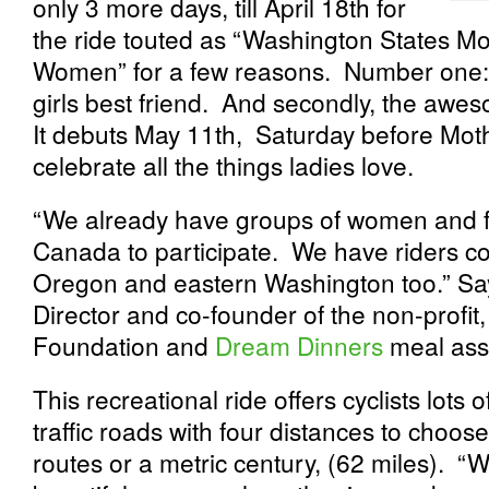
only 3 more days, till April 18
th
for
the ride touted as “Washington States Mos
Women” for a few reasons. Number one: th
girls best friend. And secondly, the aweso
It debuts May 11
th
, Saturday before Mot
celebrate all the things ladies love.
“We already have groups of women and f
Canada to participate. We have riders co
Oregon and eastern Washington too.” Sa
Director and co-founder of the non-profit
Foundation and
Dream Dinners
meal asse
This recreational ride offers cyclists lots
traffic roads with four distances to choos
routes or a metric century, (62 miles). “W