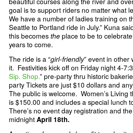
beautiful courses along the river and ov
goal is to support riders no matter what le
We have a number of ladies training on th
Seattle to Portland ride in July.” Kuna s
this becomes
the
place to be to celebra
years to come.
The ride is a “
girl-friendly
” event in other
it. Festivities kick off on Friday night 4-
Sip. Shop.
” pre-party thru historic baker
party Tickets are just $10 dollars and any
The public is welcome. Women’s Living t
is $150.00 and includes a special lunch to
There’s no event day registration and the
midnight
April 18
th.