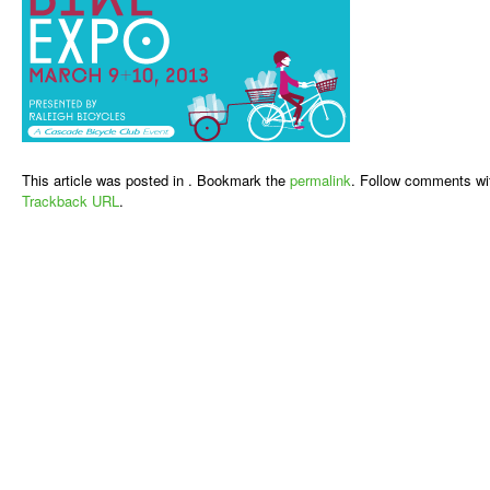
This article was posted in . Bookmark the
permalink
. Follow comments wi
Trackback URL
.