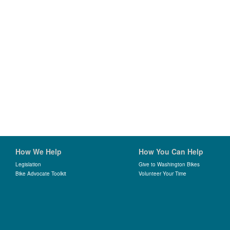
How We Help
How You Can Help
Legislation
Give to Washington Bikes
Bike Advocate Toolkit
Volunteer Your Time