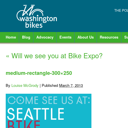
THE PO
Home
Blog
Advocacy
Events
About Us
Resources
S
«
Will we see you at Bike Expo?
medium-rectangle-300×250
By
Louise McGrody
|
Published
March 7, 2013