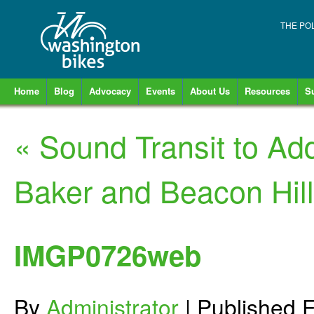
THE PO
Home
Blog
Advocacy
Events
About Us
Resources
S
«
Sound Transit to Ad
Baker and Beacon Hill
IMGP0726web
By
Administrator
|
Published
F