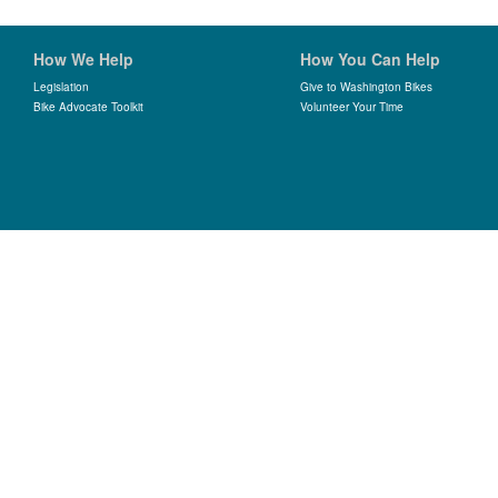
How We Help
How You Can Help
Legislation
Give to Washington Bikes
Bike Advocate Toolkit
Volunteer Your Time