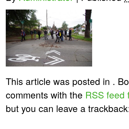
This article was posted in . 
comments with the
RSS feed f
but you can leave a trackback