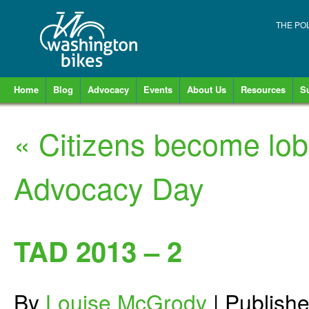
THE PO
Home
Blog
Advocacy
Events
About Us
Resources
S
«
Citizens become lobb
Advocacy Day
TAD 2013 – 2
By
Louise McGrody
|
Publish