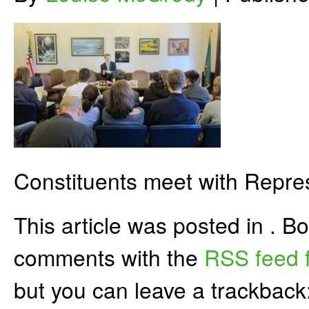
Constituents meet with Repre
This article was posted in . 
comments with the
RSS feed f
but you can leave a trackback