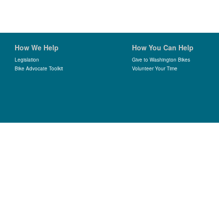
How We Help
How You Can Help
Legislation
Give to Washington Bikes
Bike Advocate Toolkit
Volunteer Your Time