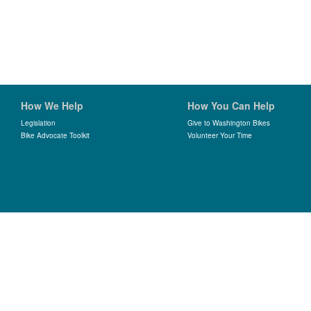
How We Help
How You Can Help
Legislation
Give to Washington Bikes
Bike Advocate Toolkit
Volunteer Your Time