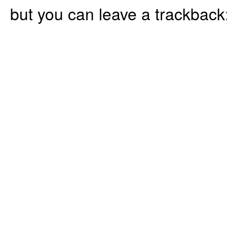
but you can leave a trackback