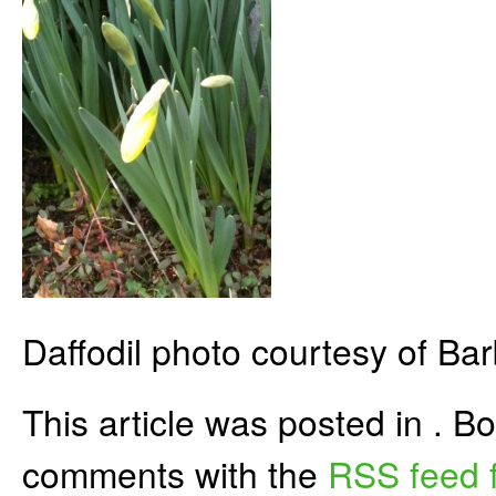
Daffodil photo courtesy of Bar
This article was posted in . 
comments with the
RSS feed f