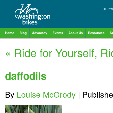
THE PO
Home
Blog
Advocacy
Events
About Us
Resources
S
«
Ride for Yourself, Ri
daffodils
By
Louise McGrody
|
Publish