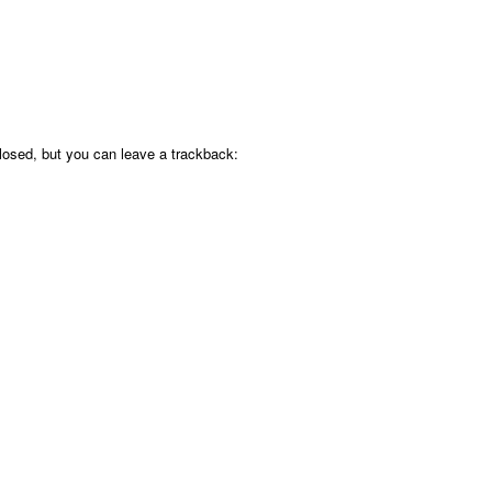
osed, but you can leave a trackback: