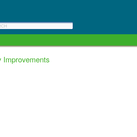
ty Improvements