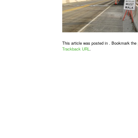
This article was posted in . Bookmark the
Trackback URL
.