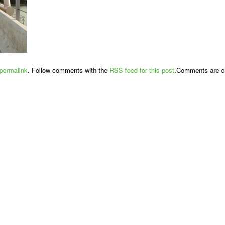
permalink
. Follow comments with the
RSS feed for this post
.Comments are cl