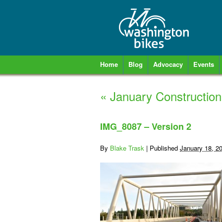
Home
Blog
Advocacy
Events
«
January Construction
IMG_8087 – Version 2
By
Blake Trask
|
Published
January 18, 2