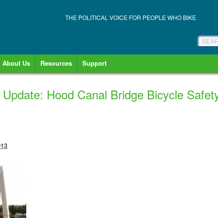
THE POLITICAL VOICE FOR PEOPLE WHO BIKE
About Us
Resources
Support
 Update: Hood Canal Bridge Bicycle Safe
013