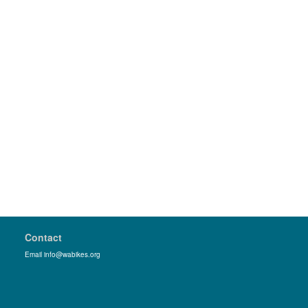
Contact
Email info@wabikes.org