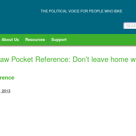
THE POLITICAL VOICE FOR PEOPLE WHO BIKE
About Us
Resources
Support
aw Pocket Reference: Don’t leave home wit
rence
, 2013