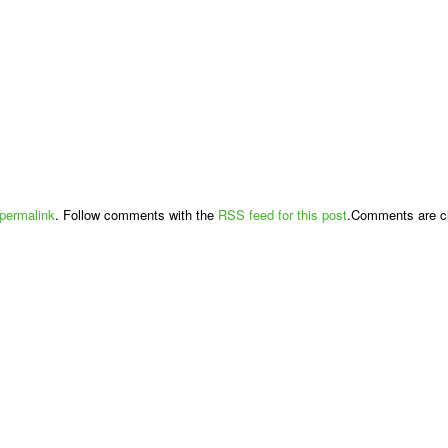
permalink
. Follow comments with the
RSS feed for this post
.Comments are cl