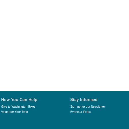
How You Can Help
Stay Informed
Give to Washington Bikes
Sign up for our Newsletter
Volunteer Your Time
Events & Rides