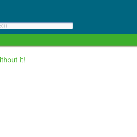
hout it!