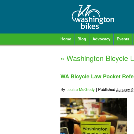
Home
Blog
Advocacy
Events
«
Washington Bicycle L
WA Bicycle Law Pocket Refe
By
Louise McGrody
|
Published
January 9