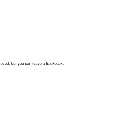
osed, but you can leave a trackback: