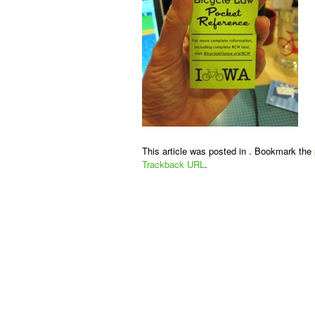
This article was posted in . Bookmark the
Trackback URL
.