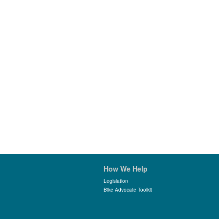
How We Help
Legislation
Bike Advocate Toolkit